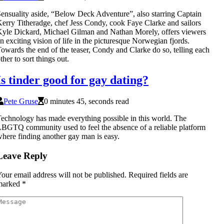
ensuality aside, “Below Deck Adventure”, also starring Captain
erry Titheradge, chef Jess Condy, cook Faye Clarke and sailors
yle Dickard, Michael Gilman and Nathan Morely, offers viewers
n exciting vision of life in the picturesque Norwegian fjords.
owards the end of the teaser, Condy and Clarke do so, telling each
ther to sort things out.
Is tinder good for gay dating?
Pete Gruse
0 minutes 45, seconds read
echnology has made everything possible in this world. The
BGTQ community used to feel the absence of a reliable platform
here finding another gay man is easy.
Leave Reply
our email address will not be published.
Required fields are
marked
*