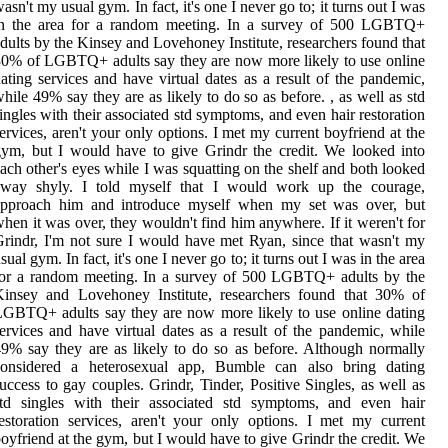
asn't my usual gym. In fact, it's one I never go to; it turns out I was
in the area for a random meeting. In a survey of 500 LGBTQ+
dults by the Kinsey and Lovehoney Institute, researchers found that
0% of LGBTQ+ adults say they are now more likely to use online
ating services and have virtual dates as a result of the pandemic,
hile 49% say they are as likely to do so as before. , as well as std
ingles with their associated std symptoms, and even hair restoration
ervices, aren't your only options. I met my current boyfriend at the
ym, but I would have to give Grindr the credit. We looked into
ach other's eyes while I was squatting on the shelf and both looked
away shyly. I told myself that I would work up the courage,
approach him and introduce myself when my set was over, but
hen it was over, they wouldn't find him anywhere. If it weren't for
rindr, I'm not sure I would have met Ryan, since that wasn't my
sual gym. In fact, it's one I never go to; it turns out I was in the area
for a random meeting. In a survey of 500 LGBTQ+ adults by the
Kinsey and Lovehoney Institute, researchers found that 30% of
GBTQ+ adults say they are now more likely to use online dating
ervices and have virtual dates as a result of the pandemic, while
9% say they are as likely to do so as before. Although normally
considered a heterosexual app, Bumble can also bring dating
uccess to gay couples. Grindr, Tinder, Positive Singles, as well as
std singles with their associated std symptoms, and even hair
estoration services, aren't your only options. I met my current
oyfriend at the gym, but I would have to give Grindr the credit. We