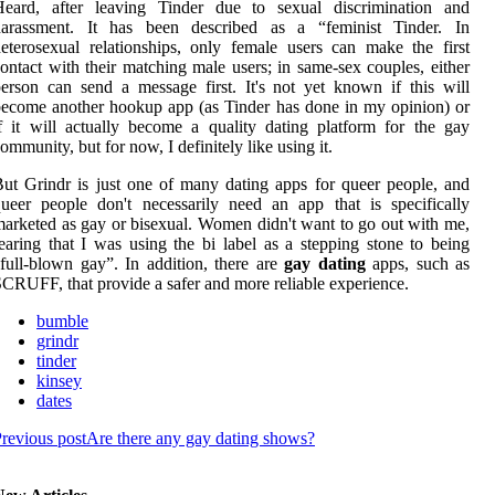
Heard, after leaving Tinder due to sexual discrimination and
harassment. It has been described as a “feminist Tinder. In
eterosexual relationships, only female users can make the first
ontact with their matching male users; in same-sex couples, either
erson can send a message first. It's not yet known if this will
ecome another hookup app (as Tinder has done in my opinion) or
f it will actually become a quality dating platform for the gay
ommunity, but for now, I definitely like using it.
ut Grindr is just one of many dating apps for queer people, and
ueer people don't necessarily need an app that is specifically
arketed as gay or bisexual. Women didn't want to go out with me,
earing that I was using the bi label as a stepping stone to being
full-blown gay”. In addition, there are
gay dating
apps, such as
CRUFF, that provide a safer and more reliable experience.
bumble
grindr
tinder
kinsey
dates
revious post
Are there any gay dating shows?