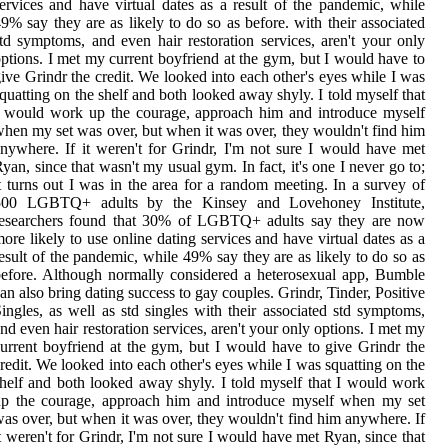
ervices and have virtual dates as a result of the pandemic, while
9% say they are as likely to do so as before. with their associated
td symptoms, and even hair restoration services, aren't your only
ptions. I met my current boyfriend at the gym, but I would have to
ive Grindr the credit. We looked into each other's eyes while I was
quatting on the shelf and both looked away shyly. I told myself that
 would work up the courage, approach him and introduce myself
hen my set was over, but when it was over, they wouldn't find him
nywhere. If it weren't for Grindr, I'm not sure I would have met
yan, since that wasn't my usual gym. In fact, it's one I never go to;
t turns out I was in the area for a random meeting. In a survey of
500 LGBTQ+ adults by the Kinsey and Lovehoney Institute,
researchers found that 30% of LGBTQ+ adults say they are now
ore likely to use online dating services and have virtual dates as a
esult of the pandemic, while 49% say they are as likely to do so as
efore. Although normally considered a heterosexual app, Bumble
an also bring dating success to gay couples. Grindr, Tinder, Positive
ingles, as well as std singles with their associated std symptoms,
nd even hair restoration services, aren't your only options. I met my
urrent boyfriend at the gym, but I would have to give Grindr the
redit. We looked into each other's eyes while I was squatting on the
helf and both looked away shyly. I told myself that I would work
up the courage, approach him and introduce myself when my set
as over, but when it was over, they wouldn't find him anywhere. If
t weren't for Grindr, I'm not sure I would have met Ryan, since that