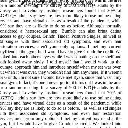
sual gym. In fact, it's one I never go to; it turns out I was in the area
16/12/25
0 minutes 28, seconds read
for a random meeting. In a survey of 500 LGBTQ+ adults by the
Kinsey and Lovehoney Institute, researchers found that 30% of
GBTQ+ adults say they are now more likely to use online dating
ervices and have virtual dates as a result of the pandemic, while
9% say they are as likely to do so as before. Although normally
considered a heterosexual app, Bumble can also bring dating
uccess to gay couples. Grindr, Tinder, Positive Singles, as well as
std singles with their associated std symptoms, and even hair
estoration services, aren't your only options. I met my current
oyfriend at the gym, but I would have to give Grindr the credit. We
ooked into each other's eyes while I was squatting on the shelf and
oth looked away shyly. I told myself that I would work up the
ourage, approach him and introduce myself when my set was over,
ut when it was over, they wouldn't find him anywhere. If it weren't
or Grindr, I'm not sure I would have met Ryan, since that wasn't my
sual gym. In fact, it's one I never go to; it turns out I was in the area
for a random meeting. In a survey of 500 LGBTQ+ adults by the
Kinsey and Lovehoney Institute, researchers found that 30% of
GBTQ+ adults say they are now more likely to use online dating
ervices and have virtual dates as a result of the pandemic, while
9% say they are as likely to do so as before. , as well as std singles
with their associated std symptoms, and even hair restoration
ervices, aren't your only options. I met my current boyfriend at the
ym, but I would have to give Grindr the credit. We looked into