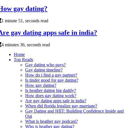
How gay dating?
1 minute 51, seconds read
Are gay dating apps safe in india?
4 minutes 36, seconds read
Home
Top Reads
Gay dating who pays?
Gay dating timeline?
How do i find a gay partner?
Is tinder good for gay dating?
How gay dating?
Is heather dating big daddy?
How does gay dating work?
Are gay dating apps safe in india?
When did florida legalize gay marriage?
Gay Dating and HIIT: Building Confidence Inside and
Out
What is heather gay podcast?
Who is heather gay dating?