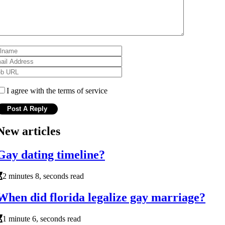
I agree with the terms of service
New articles
Gay dating timeline?
2 minutes 8, seconds read
When did florida legalize gay marriage?
1 minute 6, seconds read