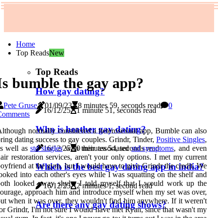
Home
Top Reads
New
Top Reads
Is bumble the gay app?
How gay dating?
Pete Gruse
01/09/23
8 minutes 59, seconds read
0
16/12/25
1 minute 51, seconds read
Comments
Who is heather gay dating?
lthough normally considered a heterosexual app, Bumble can also
ring dating success to gay couples. Grindr, Tinder,
Positive Singles
,
16/12/25
0 minutes 54, seconds read
s well as
std singles
with their associated
std symptoms
, and even
air restoration services, aren't your only options. I met my current
oyfriend at the gym, but I would have to give Grindr the credit. We
Which is the best gay dating app in india?
ooked into each other's eyes while I was squatting on the shelf and
oth looked away shyly. I told myself that I would work up the
16/12/25
2 minutes 1, second read
ourage, approach him and introduce myself when my set was over,
ut when it was over, they wouldn't find him anywhere. If it weren't
Are there any gay dating shows?
or Grindr, I'm not sure I would have met Ryan, since that wasn't my