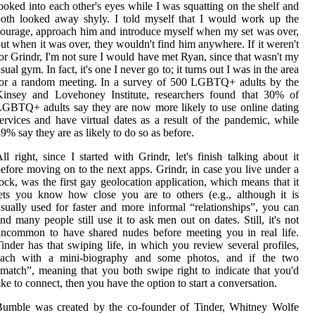
ooked into each other's eyes while I was squatting on the shelf and
oth looked away shyly. I told myself that I would work up the
ourage, approach him and introduce myself when my set was over,
ut when it was over, they wouldn't find him anywhere. If it weren't
or Grindr, I'm not sure I would have met Ryan, since that wasn't my
sual gym. In fact, it's one I never go to; it turns out I was in the area
for a random meeting. In a survey of 500 LGBTQ+ adults by the
Kinsey and Lovehoney Institute, researchers found that 30% of
GBTQ+ adults say they are now more likely to use online dating
ervices and have virtual dates as a result of the pandemic, while
9% say they are as likely to do so as before.
ll right, since I started with Grindr, let's finish talking about it
efore moving on to the next apps. Grindr, in case you live under a
ock, was the first gay geolocation application, which means that it
ets you know how close you are to others (e.g., although it is
sually used for faster and more informal “relationships”, you can
nd many people still use it to ask men out on dates. Still, it's not
ncommon to have shared nudes before meeting you in real life.
inder has that swiping life, in which you review several profiles,
each with a mini-biography and some photos, and if the two
match”, meaning that you both swipe right to indicate that you'd
ike to connect, then you have the option to start a conversation.
Bumble was created by the co-founder of Tinder, Whitney Wolfe