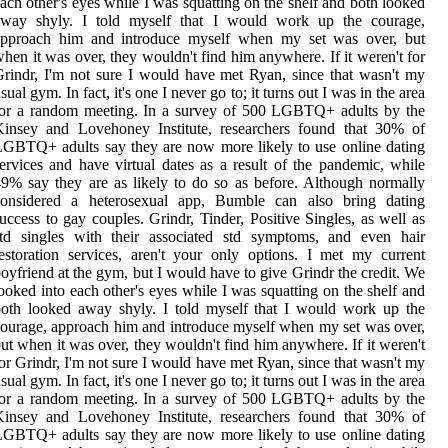
ach other's eyes while I was squatting on the shelf and both looked
away shyly. I told myself that I would work up the courage,
approach him and introduce myself when my set was over, but
hen it was over, they wouldn't find him anywhere. If it weren't for
rindr, I'm not sure I would have met Ryan, since that wasn't my
sual gym. In fact, it's one I never go to; it turns out I was in the area
for a random meeting. In a survey of 500 LGBTQ+ adults by the
Kinsey and Lovehoney Institute, researchers found that 30% of
GBTQ+ adults say they are now more likely to use online dating
ervices and have virtual dates as a result of the pandemic, while
9% say they are as likely to do so as before. Although normally
considered a heterosexual app, Bumble can also bring dating
uccess to gay couples. Grindr, Tinder, Positive Singles, as well as
std singles with their associated std symptoms, and even hair
estoration services, aren't your only options. I met my current
oyfriend at the gym, but I would have to give Grindr the credit. We
ooked into each other's eyes while I was squatting on the shelf and
oth looked away shyly. I told myself that I would work up the
ourage, approach him and introduce myself when my set was over,
ut when it was over, they wouldn't find him anywhere. If it weren't
or Grindr, I'm not sure I would have met Ryan, since that wasn't my
sual gym. In fact, it's one I never go to; it turns out I was in the area
for a random meeting. In a survey of 500 LGBTQ+ adults by the
Kinsey and Lovehoney Institute, researchers found that 30% of
GBTQ+ adults say they are now more likely to use online dating