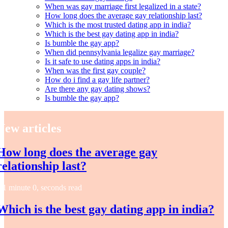
When was gay marriage first legalized in a state?
How long does the average gay relationship last?
Which is the most trusted dating app in india?
Which is the best gay dating app in india?
Is bumble the gay app?
When did pennsylvania legalize gay marriage?
Is it safe to use dating apps in india?
When was the first gay couple?
How do i find a gay life partner?
Are there any gay dating shows?
Is bumble the gay app?
New articles
How long does the average gay
relationship last?
1 minute 0, seconds read
Which is the best gay dating app in india?