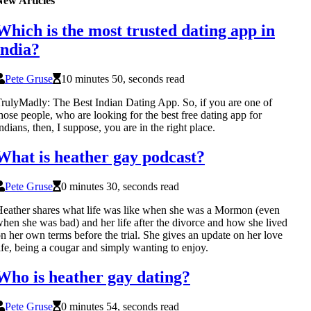
New Articles
Which is the most trusted dating app in
india?
Pete Gruse
10 minutes 50, seconds read
rulyMadly: The Best Indian Dating App. So, if you are one of
hose people, who are looking for the best free dating app for
ndians, then, I suppose, you are in the right place.
What is heather gay podcast?
Pete Gruse
0 minutes 30, seconds read
eather shares what life was like when she was a Mormon (even
hen she was bad) and her life after the divorce and how she lived
n her own terms before the trial. She gives an update on her love
ife, being a cougar and simply wanting to enjoy.
Who is heather gay dating?
Pete Gruse
0 minutes 54, seconds read